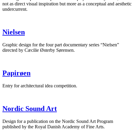
not as direct visual inspiration but more as a conceptual and aesthetic
undercurrent.
Nielsen
Graphic design for the four part documentary series “Nielsen”
directed by Cæcilie Østerby Sørensen.
Papirøen
Entry for architectural idea competition.
Nordic Sound Art
Design for a publication on the Nordic Sound Art Program
published by the Royal Danish Academy of Fine Arts.