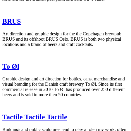
BRUS
Art direction and graphic design for the the Copehagen brewpub
BRUS and its offshoot BRUS Oslo. BRUS is both two physical
locations and a brand of beers and craft cocktails.
To Øl
Graphic design and art direction for bottles, cans, merchandise and
visual branding for the Danish craft brewery To Øl. Since its first
commercial release in 2010 To Øl has produced over 250 different
beers and is sold in more then 50 countries.
Tactile Tactile Tactile
Buildings and public sculptures tend to play a role i my work, often