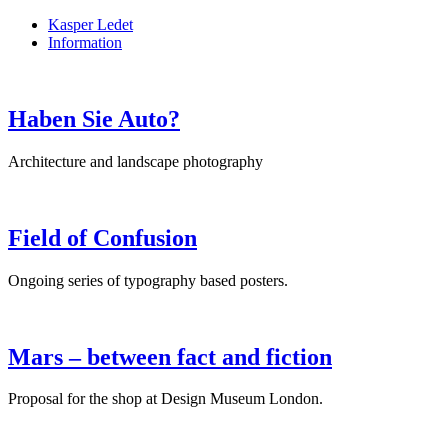
Kasper Ledet
Information
Haben Sie Auto?
Architecture and landscape photography
Field of Confusion
Ongoing series of typography based posters.
Mars – between fact and fiction
Proposal for the shop at Design Museum London.