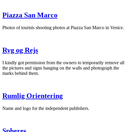
Piazza San Marco
Photos of tourists shooting photos at Piazza San Marco in Venice.
Ryg og Rejs
I kindly got permission from the owners to temporarily remove all
the pictures and signs hanging on the walls and photograph the
marks behind them.
Rumlig Orientering
Name and logo for the independent publishers.
Spheres