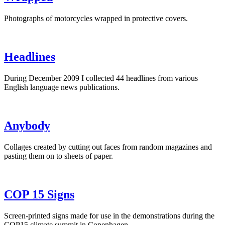
Photographs of motorcycles wrapped in protective covers.
Headlines
During December 2009 I collected 44 headlines from various
English language news publications.
Anybody
Collages created by cutting out faces from random magazines and
pasting them on to sheets of paper.
COP 15 Signs
Screen-printed signs made for use in the demonstrations during the
COP15 climate summit in Copenhagen.