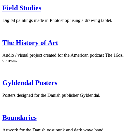
Field Studies
Digital paintings made in Photoshop using a drawing tablet.
The History of Art
Audio / visual project created for the American podcast The 16oz.
Canvas.
Gyldendal Posters
Posters designed for the Danish publisher Gyldendal.
Boundaries
Artwork for the Danish post punk and dark wave band.