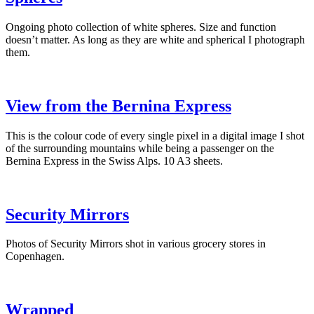
Ongoing photo collection of white spheres. Size and function
doesn’t matter. As long as they are white and spherical I photograph
them.
View from the Bernina Express
This is the colour code of every single pixel in a digital image I shot
of the surrounding mountains while being a passenger on the
Bernina Express in the Swiss Alps. 10 A3 sheets.
Security Mirrors
Photos of Security Mirrors shot in various grocery stores in
Copenhagen.
Wrapped